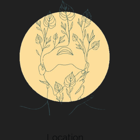
Location