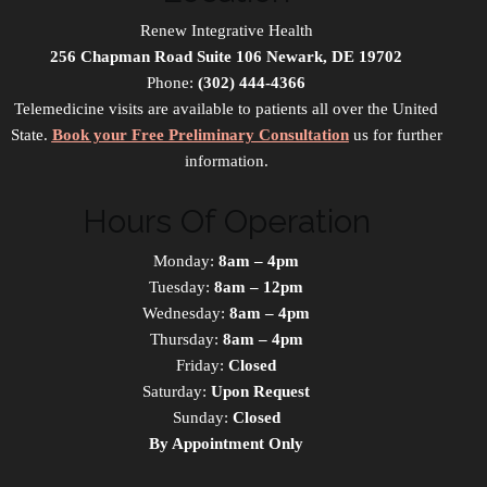
Renew Integrative Health
256 Chapman Road Suite 106 Newark, DE 19702
Phone:
(302) 444-4366
Telemedicine visits are available to patients all over the United
State.
Book your Free Preliminary Consultation
us for further
information.
Hours Of Operation
Monday:
8am – 4pm
Tuesday:
8am – 12pm
Wednesday:
8am – 4pm
Thursday:
8am – 4pm
Friday:
Closed
Saturday:
Upon Request
Sunday:
Closed
By Appointment Only