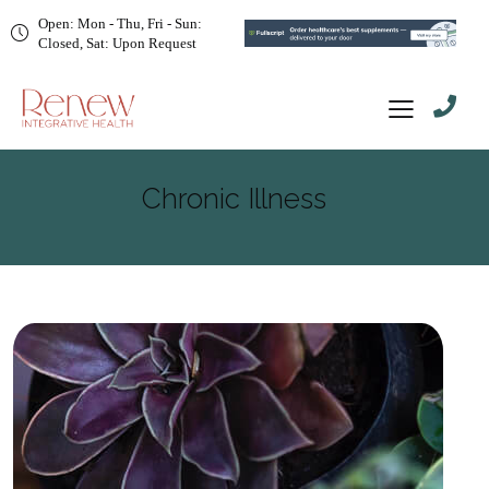
Open: Mon - Thu, Fri - Sun:
Closed, Sat: Upon Request
Chronic Illness