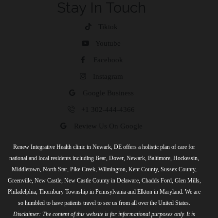
Stay In Touch
Tiktok
Youtube
Facebook
Instagram
Google Business
+1 302-444-4366
Review Us On Google
Renew Integrative Health clinic in Newark, DE offers a holistic plan of care for
national and local residents including Bear, Dover, Newark, Baltimore, Hockessin,
Middletown, North Star, Pike Creek, Wilmington, Kent County, Sussex County,
Greenville, New Castle, New Castle County in Delaware, Chadds Ford, Glen Mills,
Philadelphia, Thornbury Township in Pennsylvania and Elkton in Maryland. We are
so humbled to have patients travel to see us from all over the United States.
Disclaimer: The content of this website is for informational purposes only. It is