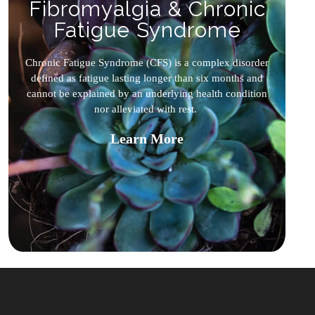
Fibromyalgia & Chronic
Fatigue Syndrome
Chronic Fatigue Syndrome (CFS) is a complex disorder
defined as fatigue lasting longer than six months and
cannot be explained by an underlying health condition
nor alleviated with rest.
Learn More