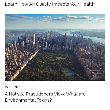
Learn How Air Quality Impacts Your Health
WELLNESS
A Holistic Practitioner’s View: What are
Environmental Toxins?