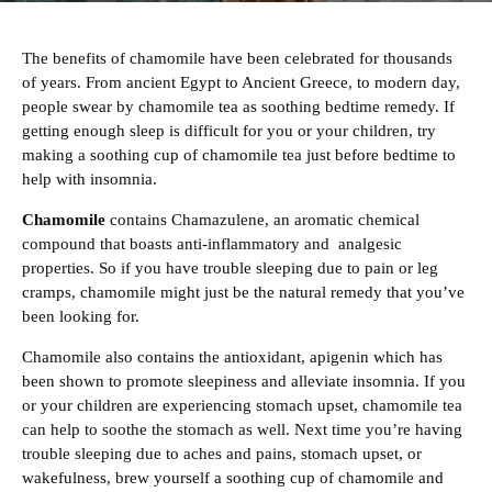
The benefits of chamomile have been celebrated for thousands
of years. From ancient Egypt to Ancient Greece, to modern day,
people swear by chamomile tea as soothing bedtime remedy. If
getting enough sleep is difficult for you or your children, try
making a soothing cup of chamomile tea just before bedtime to
help with insomnia.
Chamomile
contains Chamazulene, an aromatic chemical
compound that boasts anti-inflammatory and analgesic
properties. So if you have trouble sleeping due to pain or leg
cramps, chamomile might just be the natural remedy that you’ve
been looking for.
‍Chamomile also contains the antioxidant, apigenin which has
been shown to promote sleepiness and alleviate insomnia. If you
or your children are experiencing stomach upset, chamomile tea
can help to soothe the stomach as well. Next time you’re having
trouble sleeping due to aches and pains, stomach upset, or
wakefulness, brew yourself a soothing cup of chamomile and