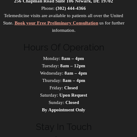
256 Chapman Road Suite 106 Newark, DE 19702
Phone:
(302) 444-4366
Telemedicine visits are available to patients all over the United
State.
Book your Free Preliminary Consultation
us for further
information.
Hours Of Operation
Monday:
8am – 4pm
Tuesday:
8am – 12pm
Wednesday:
8am – 4pm
Thursday:
8am – 4pm
Friday:
Closed
Saturday:
Upon Request
Sunday:
Closed
By Appointment Only
Stay In Touch