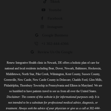
Tiktok
Youtube
Facebook
Instagram
Google Business
+1 302-444-4366
Review Us On Google
Renew Integrative Health clinic in Newark, DE offers a holistic plan of care for
national and local residents including Bear, Dover, Newark, Baltimore, Hockessin,
Middletown, North Star, Pike Creek, Wilmington, Kent County, Sussex County,
Greenville, New Castle, New Castle County in Delaware, Chadds Ford, Glen Mills,
Philadelphia, Thornbury Township in Pennsylvania and Elkton in Maryland. We are
so humbled to have patients travel to see us from all over the United States.
Disclaimer: The content of this website is for informational purposes only. It is
not intended to be a substitute for professional medical advice, diagnosis, or
treatment. Always seek the advice of your physician or give us a call at 302-444-