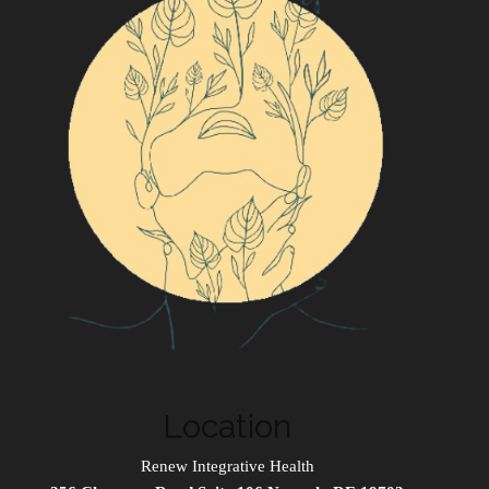
Location
Renew Integrative Health