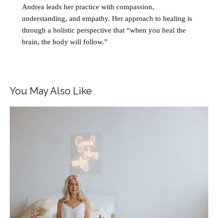
Andrea leads her practice with compassion,
understanding, and empathy. Her approach to healing is
through a holistic perspective that “when you heal the
brain, the body will follow.”
You May Also Like