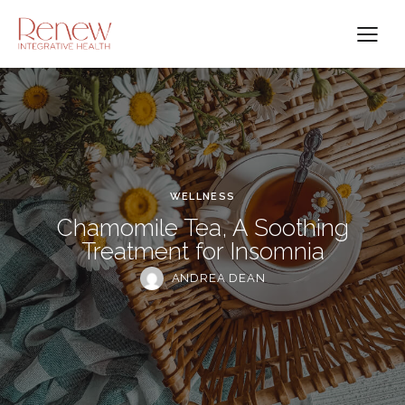
WELLNESS
Chamomile Tea, A Soothing
Treatment for Insomnia
ANDREA DEAN