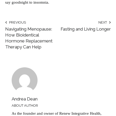
say goodnight to insomnia.
PREVIOUS
NEXT
Navigating Menopause:
Fasting and Living Longer
How Bioidentical
Hormone Replacement
Therapy Can Help
Andrea Dean
ABOUT AUTHOR
As the founder and owner of Renew Integrative Health,