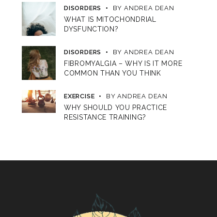
DISORDERS
BY
ANDREA DEAN
WHAT IS MITOCHONDRIAL
DYSFUNCTION?
DISORDERS
BY
ANDREA DEAN
FIBROMYALGIA – WHY IS IT MORE
COMMON THAN YOU THINK
EXERCISE
BY
ANDREA DEAN
WHY SHOULD YOU PRACTICE
RESISTANCE TRAINING?