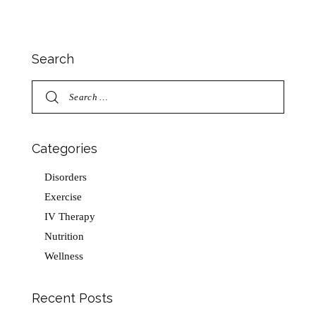
Search
Categories
Disorders
Exercise
IV Therapy
Nutrition
Wellness
Recent Posts