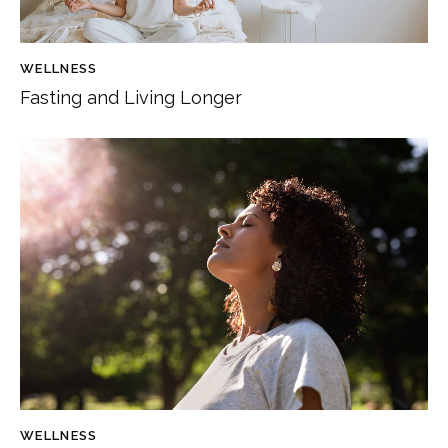
WELLNESS
Fasting and Living Longer
WELLNESS