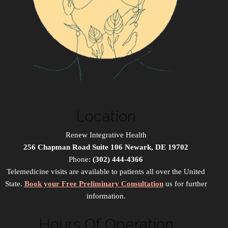
Location
Renew Integrative Health
256 Chapman Road Suite 106 Newark, DE 19702
Phone:
(302) 444-4366
Telemedicine visits are available to patients all over the United
State.
Book your Free Preliminary Consultation
us for further
information.
Hours Of Operation