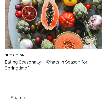
NUTRITION
Eating Seasonally – What’s in Season for
Springtime?
Search