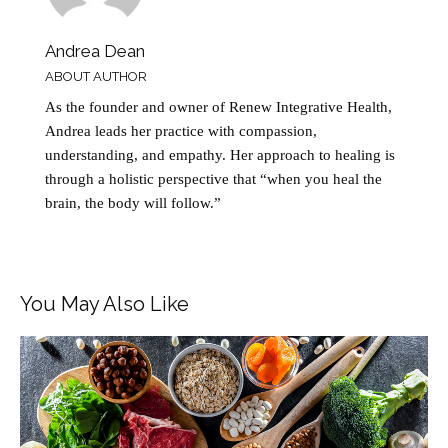
Andrea Dean
ABOUT AUTHOR
As the founder and owner of Renew Integrative Health,
Andrea leads her practice with compassion,
understanding, and empathy. Her approach to healing is
through a holistic perspective that “when you heal the
brain, the body will follow.”
You May Also Like