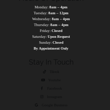
Monday:
8am – 4pm
Tuesday:
8am – 12pm
Wednesday:
8am – 4pm
Thursday:
8am – 4pm
Friday:
Closed
Saturday:
Upon Request
Sunday:
Closed
By Appointment Only
Stay In Touch
Tiktok
Youtube
Facebook
Instagram
Google Business