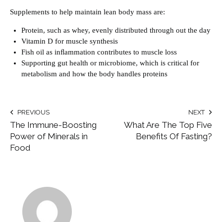
Supplements to help maintain lean body mass are:
Protein, such as whey, evenly distributed through out the day
Vitamin D for muscle synthesis
Fish oil as inﬂammation contributes to muscle loss
Supporting gut health or microbiome, which is critical for
metabolism and how the body handles proteins
PREVIOUS
NEXT
The Immune-Boosting
What Are The Top Five
Power of Minerals in
Benefits Of Fasting?
Food