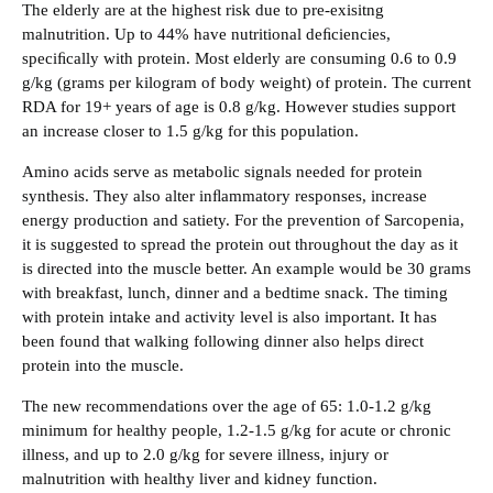
‍The elderly are at the highest risk due to pre-exisitng
malnutrition. Up to 44% have nutritional deﬁciencies,
speciﬁcally with protein. Most elderly are consuming 0.6 to 0.9
g/kg (grams per kilogram of body weight) of protein. The current
RDA for 19+ years of age is 0.8 g/kg. However studies support
an increase closer to 1.5 g/kg for this population.
‍Amino acids serve as metabolic signals needed for protein
synthesis. They also alter inﬂammatory responses, increase
energy production and satiety. For the prevention of Sarcopenia,
it is suggested to spread the protein out throughout the day as it
is directed into the muscle better. An example would be 30 grams
with breakfast, lunch, dinner and a bedtime snack. The timing
with protein intake and activity level is also important. It has
been found that walking following dinner also helps direct
protein into the muscle.
‍The new recommendations over the age of 65: 1.0-1.2 g/kg
minimum for healthy people, 1.2-1.5 g/kg for acute or chronic
illness, and up to 2.0 g/kg for severe illness, injury or
malnutrition with healthy liver and kidney function.