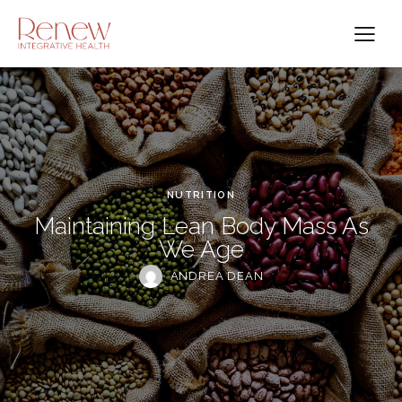
NUTRITION
Maintaining Lean Body Mass As
We Age
ANDREA DEAN