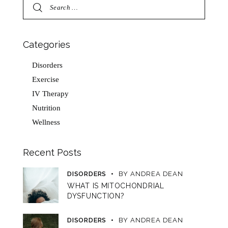
Categories
Disorders
Exercise
IV Therapy
Nutrition
Wellness
Recent Posts
DISORDERS
BY
ANDREA DEAN
WHAT IS MITOCHONDRIAL
DYSFUNCTION?
DISORDERS
BY
ANDREA DEAN