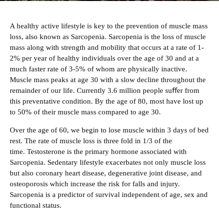
A healthy active lifestyle is key to the prevention of muscle mass
loss, also known as
Sarcopenia
. Sarcopenia is the loss of muscle
mass along with strength and mobility that occurs at a rate of 1-
2% per year of healthy individuals over the age of 30 and at a
much faster rate of 3-5% of whom are physically inactive.
Muscle mass peaks at age 30 with a slow decline throughout the
remainder of our life. Currently 3.6 million people suﬀer from
this preventative condition. By the age of 80, most have lost up
to 50% of their muscle mass compared to age 30.
‍Over the age of 60, we begin to lose muscle within 3 days of bed
rest. The rate of muscle loss is three fold in 1/3 of the
time.
Testosterone
is the primary hormone associated with
Sarcopenia. Sedentary lifestyle exacerbates not only muscle loss
but also coronary heart disease, degenerative joint disease, and
osteoporosis which increase the risk for falls and injury.
Sarcopenia is a predictor of survival independent of age, sex and
functional status.