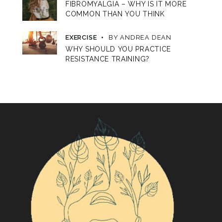
FIBROMYALGIA – WHY IS IT MORE
COMMON THAN YOU THINK
EXERCISE
BY
ANDREA DEAN
WHY SHOULD YOU PRACTICE
RESISTANCE TRAINING?