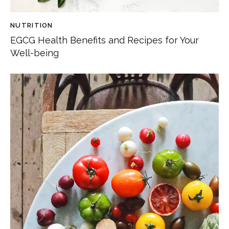
NUTRITION
EGCG Health Benefits and Recipes for Your
Well-being