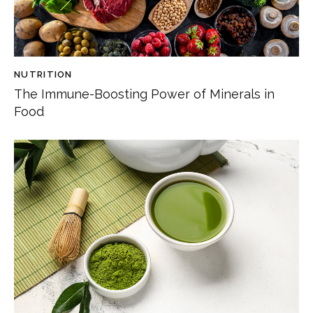
NUTRITION
The Immune-Boosting Power of Minerals in
Food