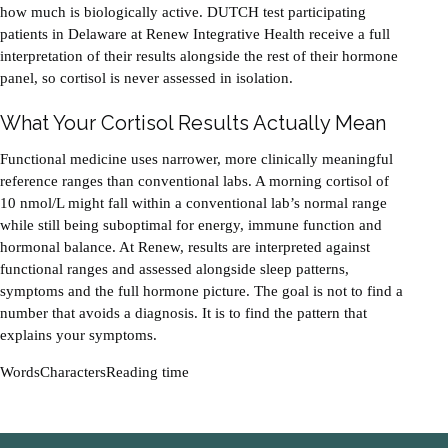
how much is biologically active. DUTCH test participating
patients in Delaware at Renew Integrative Health receive a full
interpretation of their results alongside the rest of their hormone
panel, so cortisol is never assessed in isolation.
What Your Cortisol Results Actually Mean
Functional medicine uses narrower, more clinically meaningful
reference ranges than conventional labs. A morning cortisol of
10 nmol/L might fall within a conventional lab’s normal range
while still being suboptimal for energy, immune function and
hormonal balance. At Renew, results are interpreted against
functional ranges and assessed alongside sleep patterns,
symptoms and the full hormone picture. The goal is not to find a
number that avoids a diagnosis. It is to find the pattern that
explains your symptoms.
Words
Characters
Reading time