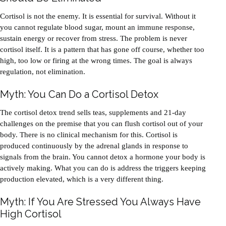
Cortisol is not the enemy. It is essential for survival. Without it
you cannot regulate blood sugar, mount an immune response,
sustain energy or recover from stress. The problem is never
cortisol itself. It is a pattern that has gone off course, whether too
high, too low or firing at the wrong times. The goal is always
regulation, not elimination.
Myth: You Can Do a Cortisol Detox
The cortisol detox trend sells teas, supplements and 21-day
challenges on the premise that you can flush cortisol out of your
body. There is no clinical mechanism for this. Cortisol is
produced continuously by the adrenal glands in response to
signals from the brain. You cannot detox a hormone your body is
actively making. What you can do is address the triggers keeping
production elevated, which is a very different thing.
Myth: If You Are Stressed You Always Have
High Cortisol