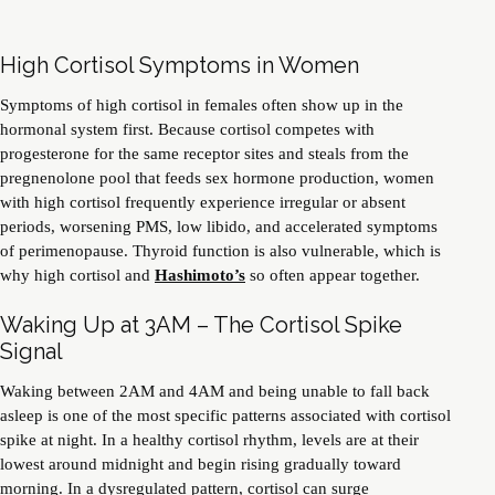
High Cortisol Symptoms in Women
Symptoms of high cortisol in females often show up in the
hormonal system first. Because cortisol competes with
progesterone for the same receptor sites and steals from the
pregnenolone pool that feeds sex hormone production, women
with high cortisol frequently experience irregular or absent
periods, worsening PMS, low libido, and accelerated symptoms
of perimenopause. Thyroid function is also vulnerable, which is
why high cortisol and
Hashimoto’s
so often appear together.
Waking Up at 3AM – The Cortisol Spike
Signal
Waking between 2AM and 4AM and being unable to fall back
asleep is one of the most specific patterns associated with cortisol
spike at night. In a healthy cortisol rhythm, levels are at their
lowest around midnight and begin rising gradually toward
morning. In a dysregulated pattern, cortisol can surge