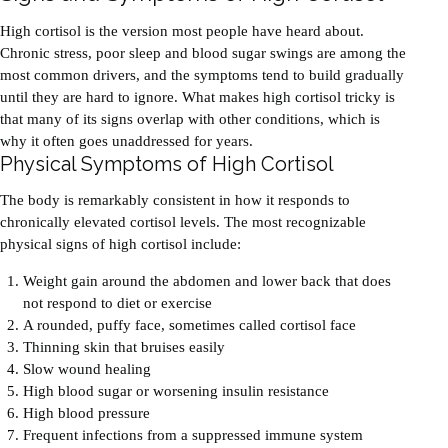
High cortisol is the version most people have heard about.
Chronic stress, poor sleep and blood sugar swings are among the
most common drivers, and the symptoms tend to build gradually
until they are hard to ignore. What makes high cortisol tricky is
that many of its signs overlap with other conditions, which is
why it often goes unaddressed for years.
Physical Symptoms of High Cortisol
The body is remarkably consistent in how it responds to
chronically elevated cortisol levels. The most recognizable
physical signs of high cortisol include:
Weight gain around the abdomen and lower back that does
not respond to diet or exercise
A rounded, puffy face, sometimes called cortisol face
Thinning skin that bruises easily
Slow wound healing
High blood sugar or worsening insulin resistance
High blood pressure
Frequent infections from a suppressed immune system