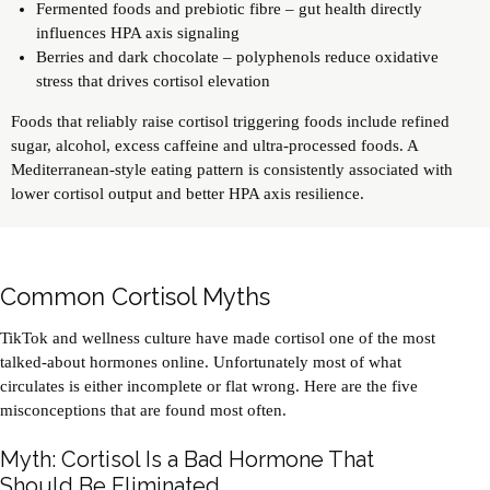
Fermented foods and prebiotic fibre – gut health directly
influences HPA axis signaling
Berries and dark chocolate – polyphenols reduce oxidative
stress that drives cortisol elevation
Foods that reliably raise cortisol triggering foods include refined
sugar, alcohol, excess caffeine and ultra-processed foods. A
Mediterranean-style eating pattern is consistently associated with
lower cortisol output and better HPA axis resilience.
Common Cortisol Myths
TikTok and wellness culture have made cortisol one of the most
talked-about hormones online. Unfortunately most of what
circulates is either incomplete or flat wrong. Here are the five
misconceptions that are found most often.
Myth: Cortisol Is a Bad Hormone That
Should Be Eliminated