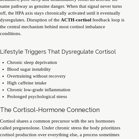
same pathway as genuine danger. When that signal never turns
off, the HPA axis stays chronically activated until it eventually
dysregulates. Disruption of the
ACTH-cortisol
feedback loop is
the central mechanism behind most cortisol imbalance
conditions.
Lifestyle Triggers That Dysregulate Cortisol
Chronic sleep deprivation
Blood sugar instability
Overtraining without recovery
High caffeine intake
Chronic low-grade inflammation
Prolonged psychological stress
The Cortisol-Hormone Connection
Cortisol shares a common precursor with the
sex hormones
called pregnenolone. Under chronic stress the body prioritizes
cortisol production over everything else, a process sometimes