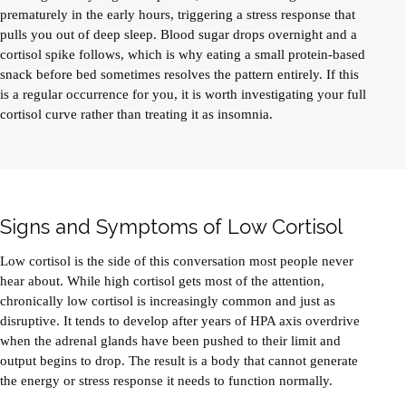
prematurely in the early hours, triggering a stress response that
pulls you out of deep sleep. Blood sugar drops overnight and a
cortisol spike follows, which is why eating a small protein-based
snack before bed sometimes resolves the pattern entirely. If this
is a regular occurrence for you, it is worth investigating your full
cortisol curve rather than treating it as insomnia.
Signs and Symptoms of Low Cortisol
Low cortisol is the side of this conversation most people never
hear about. While high cortisol gets most of the attention,
chronically low cortisol is increasingly common and just as
disruptive. It tends to develop after years of HPA axis overdrive
when the adrenal glands have been pushed to their limit and
output begins to drop. The result is a body that cannot generate
the energy or stress response it needs to function normally.