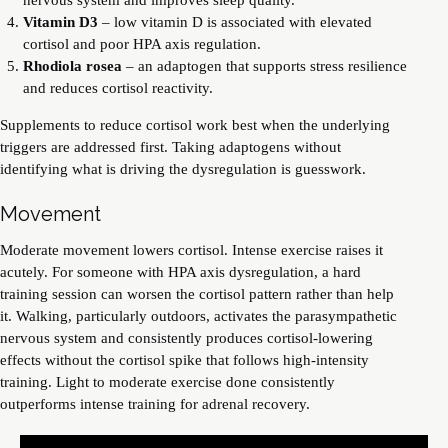
Vitamin D3
– low vitamin D is associated with elevated
cortisol and poor HPA axis regulation.
Rhodiola rosea
– an adaptogen that supports stress resilience
and reduces cortisol reactivity.
Supplements to reduce cortisol work best when the underlying
triggers are addressed first. Taking adaptogens without
identifying what is driving the dysregulation is guesswork.
Movement
Moderate movement lowers cortisol. Intense exercise raises it
acutely. For someone with HPA axis dysregulation, a hard
training session can worsen the cortisol pattern rather than help
it. Walking, particularly outdoors, activates the parasympathetic
nervous system and consistently produces cortisol-lowering
effects without the cortisol spike that follows high-intensity
training. Light to moderate exercise done consistently
outperforms intense training for adrenal recovery.