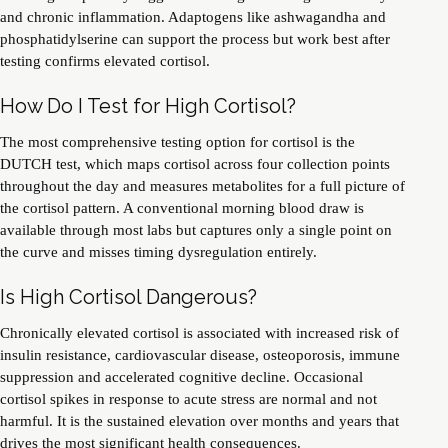
and chronic inflammation. Adaptogens like ashwagandha and
phosphatidylserine can support the process but work best after
testing confirms elevated cortisol.
How Do I Test for High Cortisol?
The most comprehensive testing option for cortisol is the
DUTCH test, which maps cortisol across four collection points
throughout the day and measures metabolites for a full picture of
the cortisol pattern. A conventional morning blood draw is
available through most labs but captures only a single point on
the curve and misses timing dysregulation entirely.
Is High Cortisol Dangerous?
Chronically elevated cortisol is associated with increased risk of
insulin resistance, cardiovascular disease, osteoporosis, immune
suppression and accelerated cognitive decline. Occasional
cortisol spikes in response to acute stress are normal and not
harmful. It is the sustained elevation over months and years that
drives the most significant health consequences.