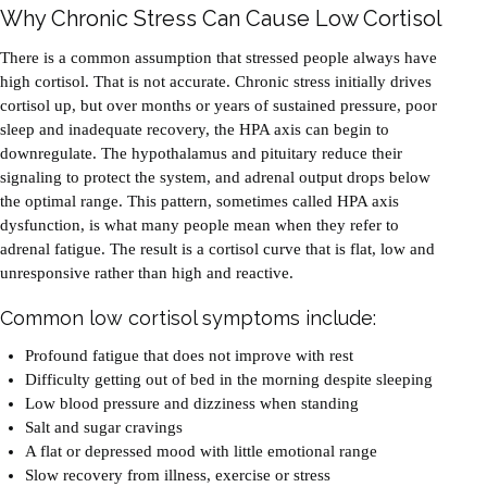
Why Chronic Stress Can Cause Low Cortisol
There is a common assumption that stressed people always have
high cortisol. That is not accurate. Chronic stress initially drives
cortisol up, but over months or years of sustained pressure, poor
sleep and inadequate recovery, the HPA axis can begin to
downregulate. The hypothalamus and pituitary reduce their
signaling to protect the system, and adrenal output drops below
the optimal range. This pattern, sometimes called HPA axis
dysfunction, is what many people mean when they refer to
adrenal fatigue. The result is a cortisol curve that is flat, low and
unresponsive rather than high and reactive.
Common low cortisol symptoms include:
Profound fatigue that does not improve with rest
Difficulty getting out of bed in the morning despite sleeping
Low blood pressure and dizziness when standing
Salt and sugar cravings
A flat or depressed mood with little emotional range
Slow recovery from illness, exercise or stress