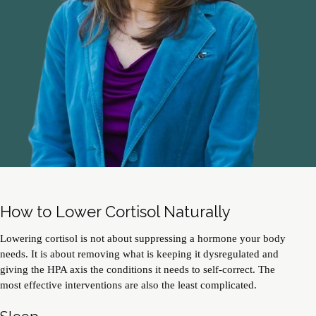
How to Lower Cortisol Naturally
Lowering cortisol is not about suppressing a hormone your body
needs. It is about removing what is keeping it dysregulated and
giving the HPA axis the conditions it needs to self-correct. The
most effective interventions are also the least complicated.