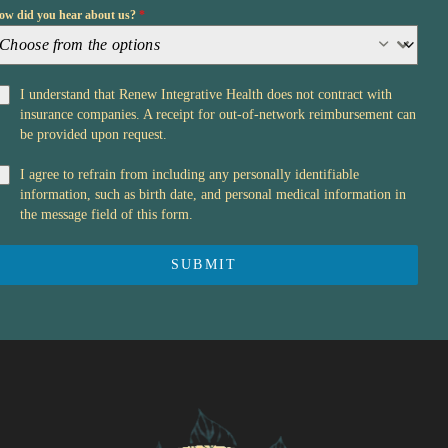
ow did you hear about us?
*
Choose from the options
I understand that Renew Integrative Health does not contract with
insurance companies. A receipt for out-of-network reimbursement can
be provided upon request.
I agree to refrain from including any personally identifiable
information, such as birth date, and personal medical information in
the message field of this form.
SUBMIT