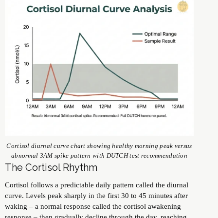
Cortisol diurnal curve chart showing healthy morning peak versus
abnormal 3AM spike pattern with DUTCH test recommendation
The Cortisol Rhythm
Cortisol follows a predictable daily pattern called the diurnal
curve. Levels peak sharply in the first 30 to 45 minutes after
waking – a normal response called the cortisol awakening
response – then gradually decline through the day, reaching