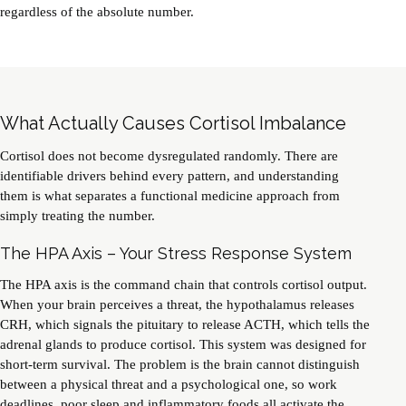
regardless of the absolute number.
What Actually Causes Cortisol Imbalance
Cortisol does not become dysregulated randomly. There are
identifiable drivers behind every pattern, and understanding
them is what separates a functional medicine approach from
simply treating the number.
The HPA Axis – Your Stress Response System
The HPA axis is the command chain that controls cortisol output.
When your brain perceives a threat, the hypothalamus releases
CRH, which signals the pituitary to release ACTH, which tells the
adrenal glands to produce cortisol. This system was designed for
short-term survival. The problem is the brain cannot distinguish
between a physical threat and a psychological one, so work
deadlines, poor sleep and inflammatory foods all activate the