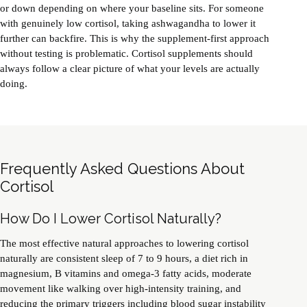
or down depending on where your baseline sits. For someone
with genuinely low cortisol, taking ashwagandha to lower it
further can backfire. This is why the supplement-first approach
without testing is problematic. Cortisol supplements should
always follow a clear picture of what your levels are actually
doing.
Frequently Asked Questions About
Cortisol
How Do I Lower Cortisol Naturally?
The most effective natural approaches to lowering cortisol
naturally are consistent sleep of 7 to 9 hours, a diet rich in
magnesium, B vitamins and omega-3 fatty acids, moderate
movement like walking over high-intensity training, and
reducing the primary triggers including blood sugar instability