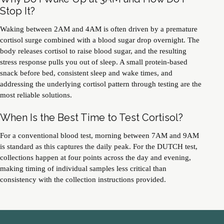
Stop It?
Waking between 2AM and 4AM is often driven by a premature
cortisol surge combined with a blood sugar drop overnight. The
body releases cortisol to raise blood sugar, and the resulting
stress response pulls you out of sleep. A small protein-based
snack before bed, consistent sleep and wake times, and
addressing the underlying cortisol pattern through testing are the
most reliable solutions.
When Is the Best Time to Test Cortisol?
For a conventional blood test, morning between 7AM and 9AM
is standard as this captures the daily peak. For the DUTCH test,
collections happen at four points across the day and evening,
making timing of individual samples less critical than
consistency with the collection instructions provided.