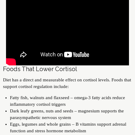
Foods That Lower Cortisol
Diet has a direct and measurable effect on cortisol levels. Foods that
support cortisol regulation include:
Fatty fish, walnuts and flaxseed – omega-3 fatty acids reduce
inflammatory cortisol triggers
Dark leafy greens, nuts and seeds – magnesium supports the
parasympathetic nervous system
Eggs, legumes and whole grains – B vitamins support adrenal
function and stress hormone metabolism