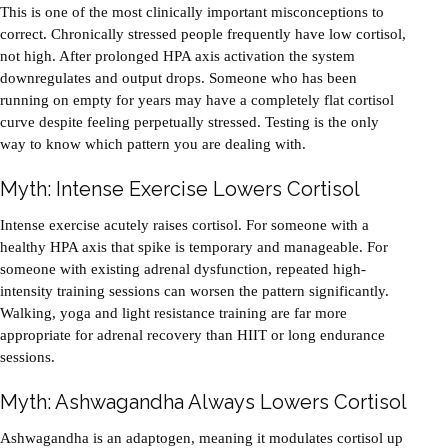
This is one of the most clinically important misconceptions to
correct. Chronically stressed people frequently have low cortisol,
not high. After prolonged HPA axis activation the system
downregulates and output drops. Someone who has been
running on empty for years may have a completely flat cortisol
curve despite feeling perpetually stressed. Testing is the only
way to know which pattern you are dealing with.
Myth: Intense Exercise Lowers Cortisol
Intense exercise acutely raises cortisol. For someone with a
healthy HPA axis that spike is temporary and manageable. For
someone with existing adrenal dysfunction, repeated high-
intensity training sessions can worsen the pattern significantly.
Walking, yoga and light resistance training are far more
appropriate for adrenal recovery than HIIT or long endurance
sessions.
Myth: Ashwagandha Always Lowers Cortisol
Ashwagandha is an adaptogen, meaning it modulates cortisol up