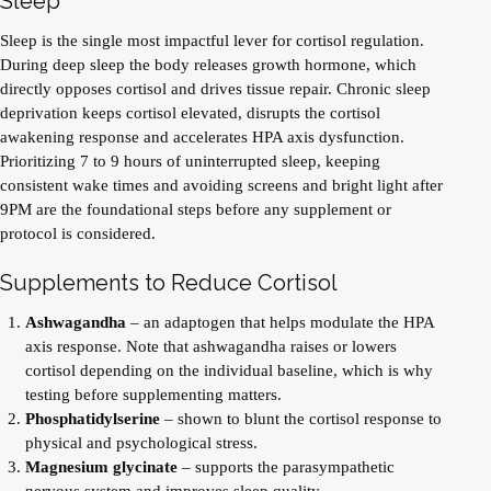
Sleep
Sleep is the single most impactful lever for cortisol regulation.
During deep sleep the body releases growth hormone, which
directly opposes cortisol and drives tissue repair. Chronic sleep
deprivation keeps cortisol elevated, disrupts the cortisol
awakening response and accelerates HPA axis dysfunction.
Prioritizing 7 to 9 hours of uninterrupted sleep, keeping
consistent wake times and avoiding screens and bright light after
9PM are the foundational steps before any supplement or
protocol is considered.
Supplements to Reduce Cortisol
Ashwagandha
– an adaptogen that helps modulate the HPA
axis response. Note that ashwagandha raises or lowers
cortisol depending on the individual baseline, which is why
testing before supplementing matters.
Phosphatidylserine
– shown to blunt the cortisol response to
physical and psychological stress.
Magnesium glycinate
– supports the parasympathetic
nervous system and improves sleep quality.