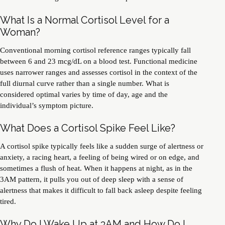
What Is a Normal Cortisol Level for a
Woman?
Conventional morning cortisol reference ranges typically fall
between 6 and 23 mcg/dL on a blood test. Functional medicine
uses narrower ranges and assesses cortisol in the context of the
full diurnal curve rather than a single number. What is
considered optimal varies by time of day, age and the
individual’s symptom picture.
What Does a Cortisol Spike Feel Like?
A cortisol spike typically feels like a sudden surge of alertness or
anxiety, a racing heart, a feeling of being wired or on edge, and
sometimes a flush of heat. When it happens at night, as in the
3AM pattern, it pulls you out of deep sleep with a sense of
alertness that makes it difficult to fall back asleep despite feeling
tired.
Why Do I Wake Up at 3AM and How Do I