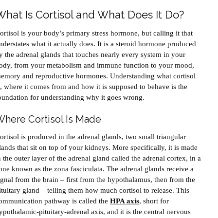
What Is Cortisol and What Does It Do?
ortisol is your body’s primary stress hormone, but calling it that
nderstates what it actually does. It is a steroid hormone produced
y the adrenal glands that touches nearly every system in your
ody, from your metabolism and immune function to your mood,
emory and reproductive hormones. Understanding what cortisol
s, where it comes from and how it is supposed to behave is the
oundation for understanding why it goes wrong.
here Cortisol Is Made
ortisol is produced in the adrenal glands, two small triangular
lands that sit on top of your kidneys. More specifically, it is made
n the outer layer of the adrenal gland called the adrenal cortex, in a
one known as the zona fasciculata. The adrenal glands receive a
ignal from the brain – first from the hypothalamus, then from the
ituitary gland – telling them how much cortisol to release. This
ommunication pathway is called the
HPA axis
, short for
ypothalamic-pituitary-adrenal axis, and it is the central nervous