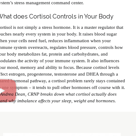
ystem’s stress management command center.
hat does Cortisol Controls in Your Body
ortisol is not simply a stress hormone. It is a master regulator that
ouches nearly every system in your body. It raises blood sugar
hen your cells need fuel, reduces inflammation when your
mmune system overreacts, regulates blood pressure, controls how
our body metabolizes fat, protein and carbohydrates, and
odulates the activity of your immune system. It also influences
our mood, memory and ability to focus. Because cortisol levels
ffect estrogen, progesterone, testosterone and DHEA through a
hared hormonal pathway, a cortisol problem rarely stays contained
o one symptom – it tends to pull other hormones off course with it.
Andrea Dean, CRNP breaks down what cortisol actually does
and why imbalance affects your sleep, weight and hormones.