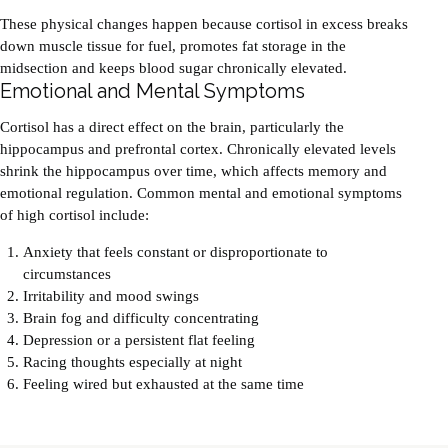
These physical changes happen because cortisol in excess breaks
down muscle tissue for fuel, promotes fat storage in the
midsection and keeps blood sugar chronically elevated.
Emotional and Mental Symptoms
Cortisol has a direct effect on the brain, particularly the
hippocampus and prefrontal cortex. Chronically elevated levels
shrink the hippocampus over time, which affects memory and
emotional regulation. Common mental and emotional symptoms
of high cortisol include:
Anxiety that feels constant or disproportionate to
circumstances
Irritability and mood swings
Brain fog and difficulty concentrating
Depression or a persistent flat feeling
Racing thoughts especially at night
Feeling wired but exhausted at the same time