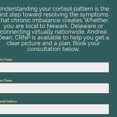
Understanding your cortisol pattern is the
first step toward resolving the symptoms
that chronic imbalance creates. Whether
you are local to Newark, Delaware or
connecting virtually nationwide, Andrea
Dean, CRNP is available to help you get a
clear picture and a plan. Book your
consultation below.
irst Name
*
ast Name
*
mail Address
*