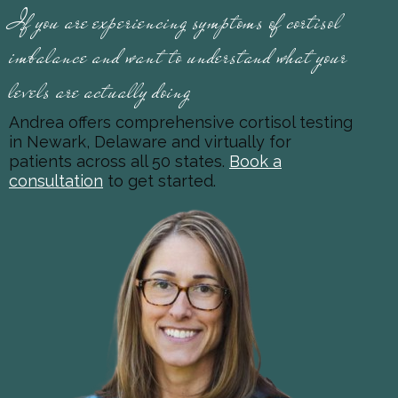
If you are experiencing symptoms of cortisol
imbalance and want to understand what your
levels are actually doing
Andrea offers comprehensive cortisol testing
in Newark, Delaware and virtually for
patients across all 50 states.
Book a
consultation
to get started.