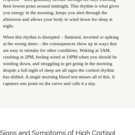
their lowest point around midnight. This rhythm is what gives
you energy in the morning, keeps you alert through the
afternoon and allows your body to wind down for sleep at
night.
When this rhythm is disrupted – flattened, inverted or spiking
at the wrong times – the consequences show up in ways that
are easy to mistake for other conditions. Waking at 3AM,
crashing at 2PM, feeling wired at 10PM when you should be
winding down, and struggling to get going in the morning
despite a full night of sleep are all signs the cortisol rhythm
has shifted. A single morning blood test misses all of this. It
captures one point on the curve and calls it a day.
Signs and Symptoms of High Cortisol