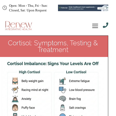
Open: Mon - Thu, Fri - Sun:
Closed, Sat: Upon Request
Cortisol: Symptoms, Testing &
Treatment