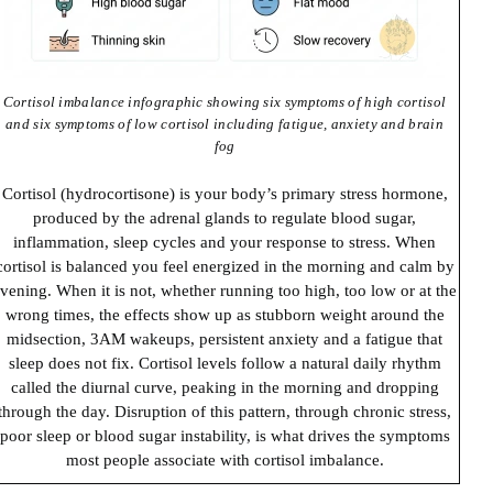
Cortisol imbalance infographic showing six symptoms of high cortisol
and six symptoms of low cortisol including fatigue, anxiety and brain
fog
Cortisol (hydrocortisone) is your body’s primary stress hormone,
produced by the adrenal glands to regulate blood sugar,
inflammation, sleep cycles and your response to stress. When
cortisol is balanced you feel energized in the morning and calm by
vening. When it is not, whether running too high, too low or at the
wrong times, the effects show up as stubborn weight around the
midsection, 3AM wakeups, persistent anxiety and a fatigue that
sleep does not fix. Cortisol levels follow a natural daily rhythm
called the diurnal curve, peaking in the morning and dropping
through the day. Disruption of this pattern, through chronic stress,
poor sleep or blood sugar instability, is what drives the symptoms
most people associate with cortisol imbalance.