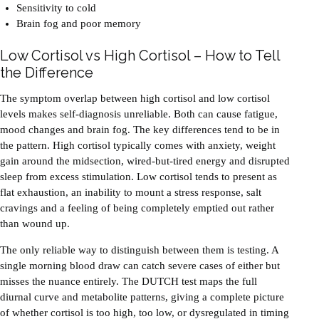
Sensitivity to cold
Brain fog and poor memory
Low Cortisol vs High Cortisol – How to Tell
the Difference
The symptom overlap between high cortisol and low cortisol
levels makes self-diagnosis unreliable. Both can cause fatigue,
mood changes and brain fog. The key differences tend to be in
the pattern. High cortisol typically comes with anxiety, weight
gain around the midsection, wired-but-tired energy and disrupted
sleep from excess stimulation. Low cortisol tends to present as
flat exhaustion, an inability to mount a stress response, salt
cravings and a feeling of being completely emptied out rather
than wound up.
The only reliable way to distinguish between them is testing. A
single morning blood draw can catch severe cases of either but
misses the nuance entirely. The DUTCH test maps the full
diurnal curve and metabolite patterns, giving a complete picture
of whether cortisol is too high, too low, or dysregulated in timing