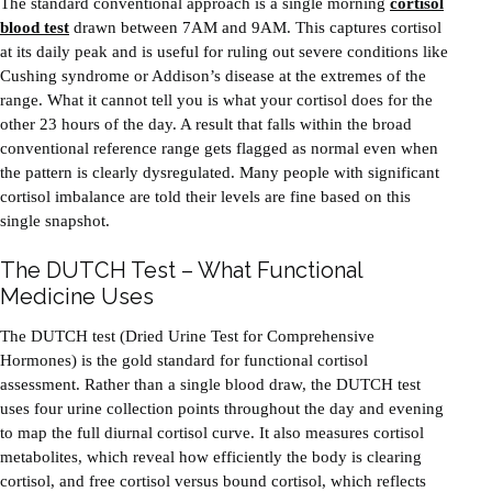
The standard conventional approach is a single morning
cortisol
blood test
drawn between 7AM and 9AM. This captures cortisol
at its daily peak and is useful for ruling out severe conditions like
Cushing syndrome or Addison’s disease at the extremes of the
range. What it cannot tell you is what your cortisol does for the
other 23 hours of the day. A result that falls within the broad
conventional reference range gets flagged as normal even when
the pattern is clearly dysregulated. Many people with significant
cortisol imbalance are told their levels are fine based on this
single snapshot.
The DUTCH Test – What Functional
Medicine Uses
The DUTCH test (Dried Urine Test for Comprehensive
Hormones) is the gold standard for functional cortisol
assessment. Rather than a single blood draw, the DUTCH test
uses four urine collection points throughout the day and evening
to map the full diurnal cortisol curve. It also measures cortisol
metabolites, which reveal how efficiently the body is clearing
cortisol, and free cortisol versus bound cortisol, which reflects