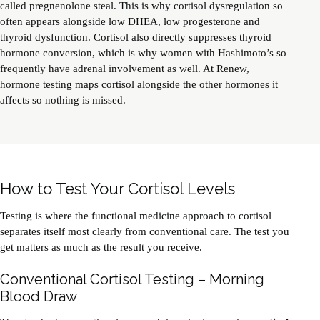
called pregnenolone steal. This is why cortisol dysregulation so
often appears alongside low
DHEA
, low progesterone and
thyroid dysfunction. Cortisol also directly suppresses thyroid
hormone conversion, which is why women with Hashimoto’s so
frequently have adrenal involvement as well. At Renew,
hormone testing maps cortisol alongside the other hormones it
affects so nothing is missed.
How to Test Your Cortisol Levels
Testing is where the functional medicine approach to cortisol
separates itself most clearly from conventional care. The test you
get matters as much as the result you receive.
Conventional Cortisol Testing – Morning
Blood Draw